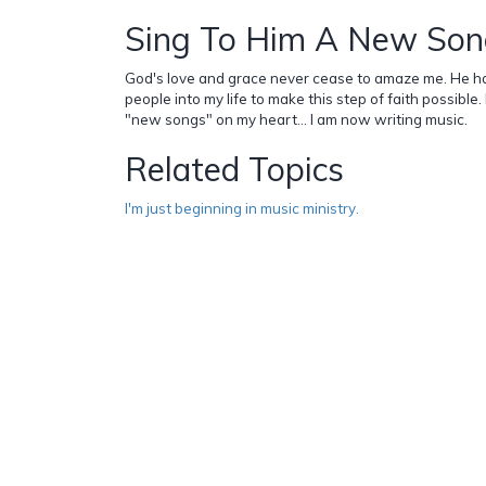
Sing To Him A New So
God's love and grace never cease to amaze me. He h
people into my life to make this step of faith possible
"new songs" on my heart... I am now writing music.
Related Topics
I'm just beginning in music ministry.