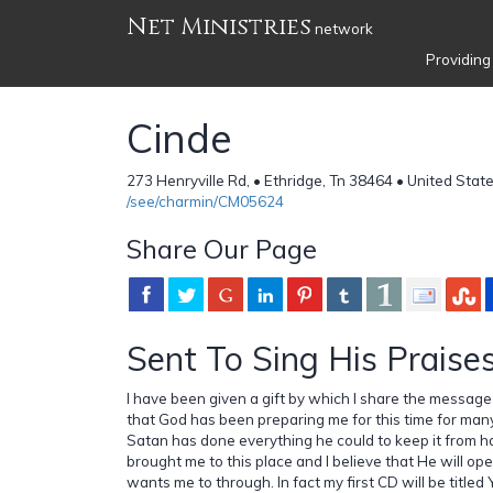
Net Ministries
network
Providing
Cinde
273 Henryville Rd, • Ethridge, Tn 38464 • United Stat
/see/charmin/CM05624
Share Our Page
Sent To Sing His Praises
I have been given a gift by which I share the message 
that God has been preparing me for this time for many
Satan has done everything he could to keep it from 
brought me to this place and I believe that He will op
wants me to through. In fact my first CD will be tit