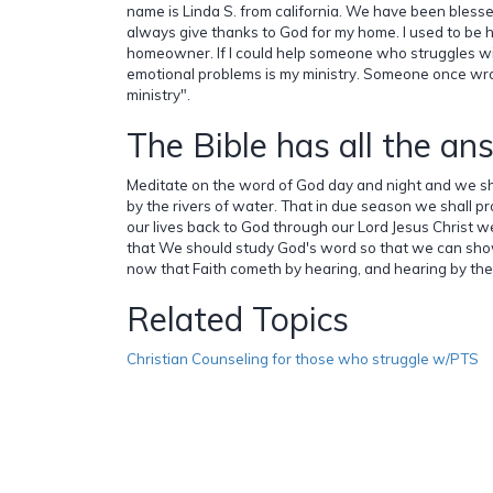
name is Linda S. from california. We have been blesse
always give thanks to God for my home. I used to be 
homeowner. If I could help someone who struggles wi
emotional problems is my ministry. Someone once wro
ministry".
The Bible has all the an
Meditate on the word of God day and night and we shal
by the rivers of water. That in due season we shall pro
our lives back to God through our Lord Jesus Christ we 
that We should study God's word so that we can sh
now that Faith cometh by hearing, and hearing by th
Related Topics
Christian Counseling for those who struggle w/PTS