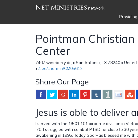
Net Ministries
network
Providing
Pointman Christian
Center
7407 wineberry dr, • San Antonio, TX 78240 • United
•
/see/charmin/CM05612
Share Our Page
Jesus is able to deliver 
I served with the 1/501 101 airborne division in Vietn
'70. I struggled with combat PTSD for close to 30 years
awakening in 1995. Today God Has blessed me with a 