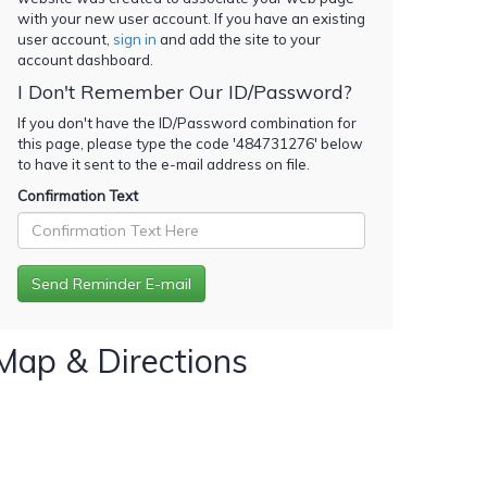
with your new user account. If you have an existing
user account,
sign in
and add the site to your
account dashboard.
I Don't Remember Our ID/Password?
If you don't have the ID/Password combination for
this page, please type the code '
484731276
' below
to have it sent to the e-mail address on file.
Confirmation Text
Map & Directions