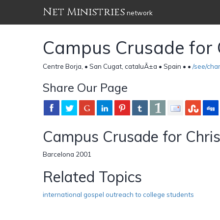
Net Ministries
network
Campus Crusade for 
Centre Borja, • San Cugat, cataluÃ±a • Spain •
•
/see/ch
Share Our Page
Campus Crusade for Chris
Barcelona 2001
Related Topics
international gospel outreach to college students