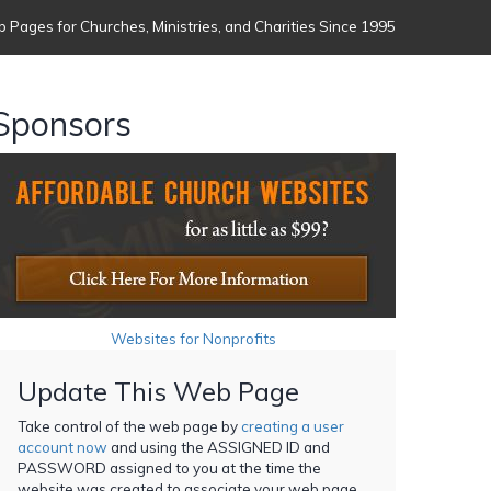
 Pages for Churches, Ministries, and Charities Since 1995
Sponsors
Websites for Nonprofits
Update This Web Page
Take control of the web page by
creating a user
account now
and using the ASSIGNED ID and
PASSWORD assigned to you at the time the
website was created to associate your web page