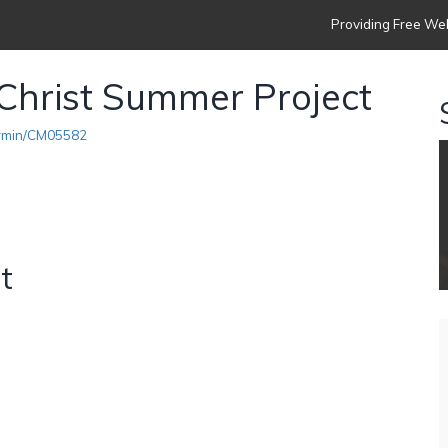
Providing Free Web
Christ Summer Project
armin/CM05582
t