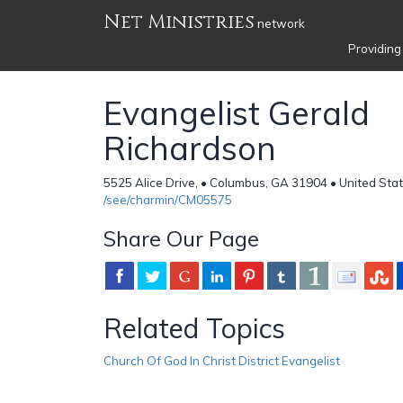
Net Ministries
network
Providing
Evangelist Gerald
Richardson
5525 Alice Drive, • Columbus, GA 31904 • United Sta
/see/charmin/CM05575
Share Our Page
Related Topics
Church Of God In Christ District Evangelist