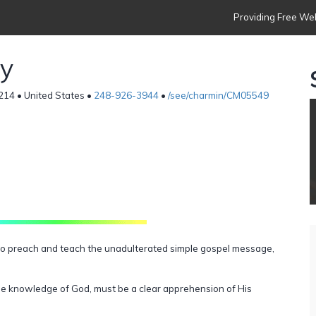
Providing Free Web
ry
8214 • United States •
248-926-3944
•
/see/charmin/CM05549
T
, to preach and teach the unadulterated simple gospel message,
true knowledge of God, must be a clear apprehension of His