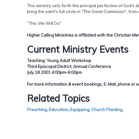
This ministry sets forth the principal perfection of God's d
bring the saint's full circle in "The Great Commision", from
"This We Will Do"
Higher Calling Ministries is affiliated with the Christian 
Current Ministry Events
Teaching: Young Adult Workshop
Third Episcopal District, Annual Conferance
July 18 2001 4:00pm-6:00pm
For more information & event bookings, E-Mail, phone or w
Related Topics
Preaching
,
Education
,
Equipping
,
Church Planting
,