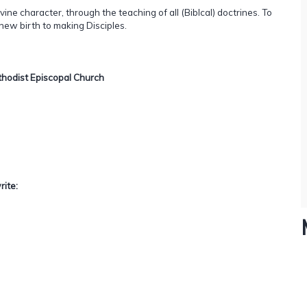
ivine character, through the teaching of all (Biblcal) doctrines. To
 new birth to making Disciples.
Methodist Episcopal Church
rite: