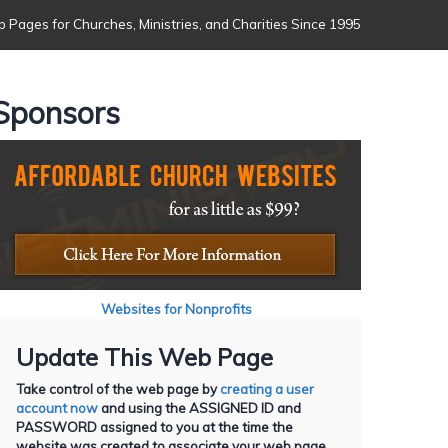
 Pages for Churches, Ministries, and Charities Since 1995
Sponsors
Websites for Nonprofits
Update This Web Page
Take control of the web page by
creating a user
account now
and using the ASSIGNED ID and
PASSWORD assigned to you at the time the
website was created to associate your web page