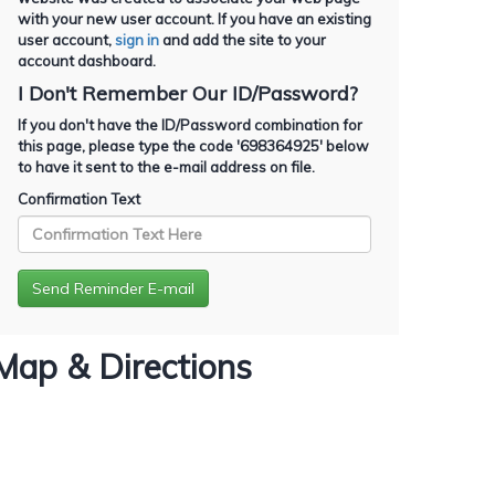
with your new user account. If you have an existing
user account,
sign in
and add the site to your
account dashboard.
I Don't Remember Our ID/Password?
If you don't have the ID/Password combination for
this page, please type the code '
698364925
' below
to have it sent to the e-mail address on file.
Confirmation Text
Map & Directions