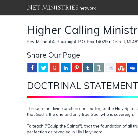
Net Ministries
network
Higher Calling Minist
Rev. Micheal A. Bouknight, P.O. Box 14029 • Detroit, MI 4
Share Our Page
DOCTRINAL STATEMEN
Through the divine unction and leading of the Holy Spirit
that God is the one and only true God, who is sovereign.
To teach ("Equip the Saints"), that the foundation of all 
perfection as revealed in His Holy word.