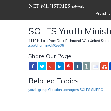
Net Ministries
network
Providing
SOLES Youth Minist
4110 N. Lakefront Dr., • Richmond, VA • United State
/see/charmin/CM05536
Share Our Page
Related Topics
youth group Christian teenagers SOLES SMRBC