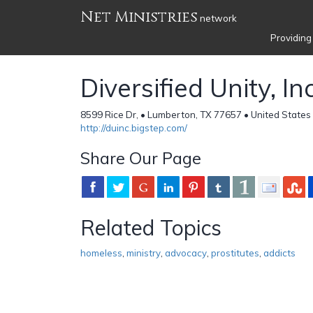
Net Ministries
network
Providing
Diversified Unity, Inc
8599 Rice Dr, • Lumberton, TX 77657 • United States
http://duinc.bigstep.com/
Share Our Page
Related Topics
homeless
,
ministry
,
advocacy
,
prostitutes
,
addicts