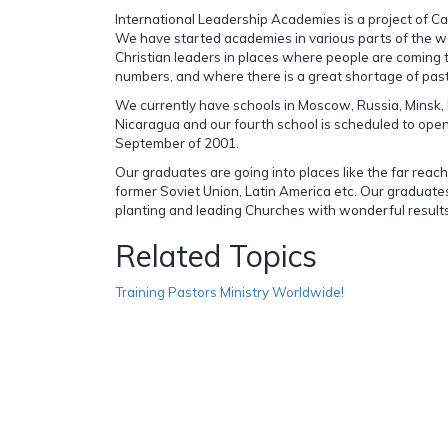
International Leadership Academies is a project of C
We have started academies in various parts of the wo
Christian leaders in places where people are coming t
numbers, and where there is a great shortage of pas
We currently have schools in Moscow, Russia, Minsk,
Nicaragua and our fourth school is scheduled to open 
September of 2001.
Our graduates are going into places like the far reac
former Soviet Union, Latin America etc. Our graduate
planting and leading Churches with wonderful results
Related Topics
Training Pastors Ministry Worldwide!