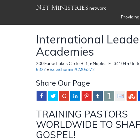
Net Ministries
network
Providing
International Leade
Academies
200 Furse Lakes Circle B-1, • Naples, FL 34104 • Unit
5327
•
/see/charmin/CM05372
Share Our Page
TRAINING PASTORS
WORLDWIDE TO SHAR
GOSPEL!