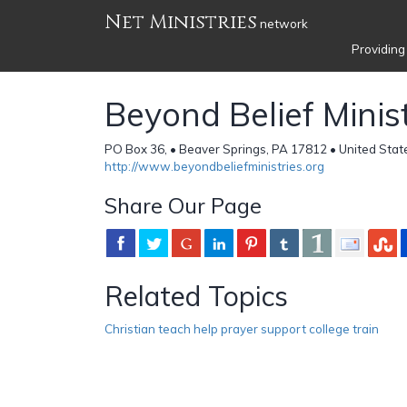
Net Ministries
network
Providing
Beyond Belief Minist
PO Box 36, • Beaver Springs, PA 17812 • United Stat
http://www.beyondbeliefministries.org
Share Our Page
Related Topics
Christian teach help prayer support college train