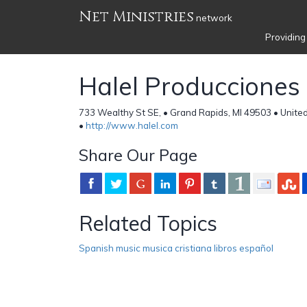
Net Ministries
network
Providing
Halel Producciones
733 Wealthy St SE, • Grand Rapids, MI 49503 • Unite
•
http://www.halel.com
Share Our Page
Related Topics
Spanish music musica cristiana libros español