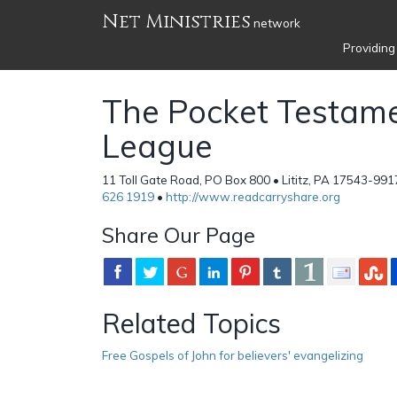
Net Ministries
network
Providing
The Pocket Testam
League
11 Toll Gate Road, PO Box 800 • Lititz, PA 17543-991
626 1919
•
http://www.readcarryshare.org
Share Our Page
Related Topics
Free Gospels of John for believers' evangelizing