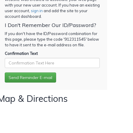
with your new user account. If you have an existing
user account,
sign in
and add the site to your
account dashboard.
I Don't Remember Our ID/Password?
If you don't have the ID/Password combination for
this page, please type the code '
912311545
' below
to have it sent to the e-mail address on file.
Confirmation Text
Map & Directions