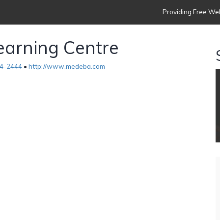
Providing Free Web
arning Centre
4-2444
•
http://www.medeba.com