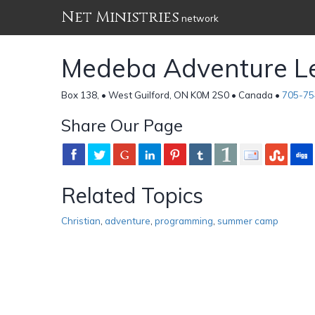
Net Ministries
network
Medeba Adventure Le
Box 138, • West Guilford, ON K0M 2S0 • Canada •
705-75
Share Our Page
Related Topics
Christian
,
adventure
,
programming
,
summer camp