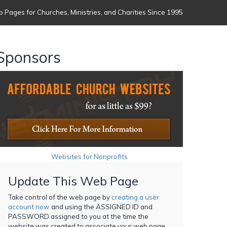
 Pages for Churches, Ministries, and Charities Since 1995
Sponsors
Websites for Nonprofits
Update This Web Page
Take control of the web page by
creating a user
account now
and using the ASSIGNED ID and
PASSWORD assigned to you at the time the
website was created to associate your web page