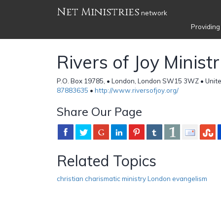
Net Ministries
network
Providing
Rivers of Joy Ministr
P.O. Box 19785, • London, London SW15 3WZ • Unit
87883635
•
http://www.riversofjoy.org/
Share Our Page
Related Topics
christian charismatic ministry London evangelism