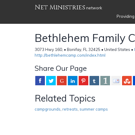
Net Ministries
network
Providing
Bethlehem Family 
3073 Hwy 160, • Bonifay, FL 32425 • United States •
http://bethlehemcamp.com/index.html
Share Our Page
Related Topics
campgrounds
,
retreats
,
summer camps