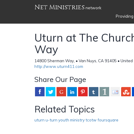
Net Ministries
network
Providing
Uturn at The Churc
Way
14800 Sherman Way, • Van Nuys, CA 91405 • United 
http://www.uturn411.com
Share Our Page
Related Topics
uturn u-turn youth ministry tcotw foursquare