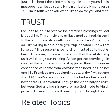
Just as He heard the blind man's cry, He hears yours. He is c
message now. Jesus saw a blind man before Him; neverthe
Tell Him in faith what you want Him to do for you and rece
TRUST
For us to be able to receive the promised blessings of Go
is trust Him. This principle was illustrated perfectly in the
to the altar of sacrifice with his son, Isaac. Like Abraham,
do, I am willing to do it, or to give it up, because I know I
I give up." The reason it is so hard for most of us to trus
heart. However, once we understand that the relationshi
us, it will change our thinking. As we get the knowledge in
seed, of the blood covenant cut by Jesus, then our inner 
confidence will come from knowing that, because God neve
one. His Promises are absolutely trustworthy. "My covenant 
(Ps. 89:4). God's covenants cannot be broken, because God
never break His covenant. Though the world may be crumb
between God and man. Every promise God made to Abraham 
promise He made to us will come to pass. Through Christ, 
Related Topics