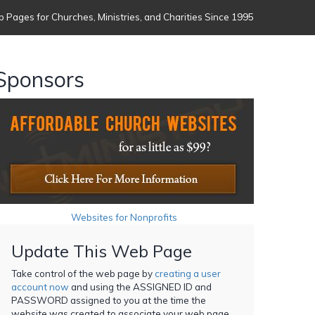
 Pages for Churches, Ministries, and Charities Since 1995
Sponsors
Websites for Nonprofits
Update This Web Page
Take control of the web page by
creating a user
account now
and using the ASSIGNED ID and
PASSWORD assigned to you at the time the
website was created to associate your web page