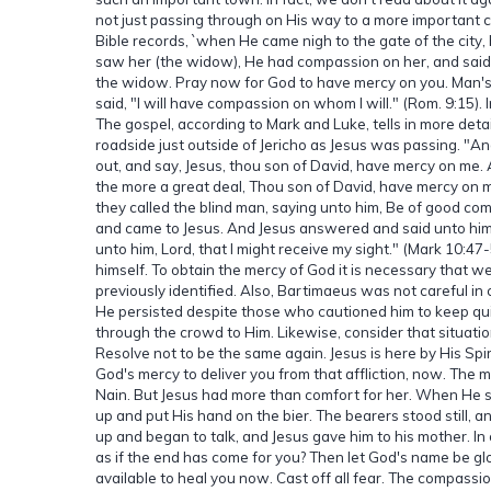
not just passing through on His way to a more important 
Bible records, `when He came nigh to the gate of the city
saw her (the widow), He had compassion on her, and said
the widow. Pray now for God to have mercy on you. Man's 
said, "I will have compassion on whom I will." (Rom. 9:15).
The gospel, according to Mark and Luke, tells in more deta
roadside just outside of Jericho as Jesus was passing. "A
out, and say, Jesus, thou son of David, have mercy on me.
the more a great deal, Thou son of David, have mercy on m
they called the blind man, saying unto him, Be of good comf
and came to Jesus. And Jesus answered and said unto him,
unto him, Lord, that I might receive my sight." (Mark 10:
himself. To obtain the mercy of God it is necessary that w
previously identified. Also, Bartimaeus was not careful in 
He persisted despite those who cautioned him to keep qui
through the crowd to Him. Likewise, consider that situatio
Resolve not to be the same again. Jesus is here by His Spiri
God's mercy to deliver you from that affliction, now. Th
Nain. But Jesus had more than comfort for her. When He sa
up and put His hand on the bier. The bearers stood still,
up and began to talk, and Jesus gave him to his mother. In
as if the end has come for you? Then let God's name be glo
available to heal you now. Cast off all fear. The compassi