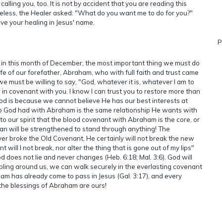
alling you, too. It is not by accident that you are reading this
less, the Healer asked: "What do you want me to do for you?"
ive your healing in Jesus' name.
P
d in this month of December, the most important thing we must do
 life of our forefather, Abraham, who with full faith and trust came
 we must be willing to say, "God, whatever it is, whatever I am to
 am in covenant with you. I know I can trust you to restore more than
t God is because we cannot believe He has our best interests at
p God had with Abraham is the same relationship He wants with
to our spirit that the blood covenant with Abraham is the core, or
man will be strengthened to stand through anything! The
r broke the Old Covenant, He certainly will not break the new
will I not break, nor alter the thing that is gone out of my lips"
 does not lie and never changes (Heb. 6:18; Mal. 3:6). God will
ling around us, we can walk securely in the everlasting covenant
has already come to pass in Jesus (Gal. 3:17), and every
the blessings of Abraham are ours!