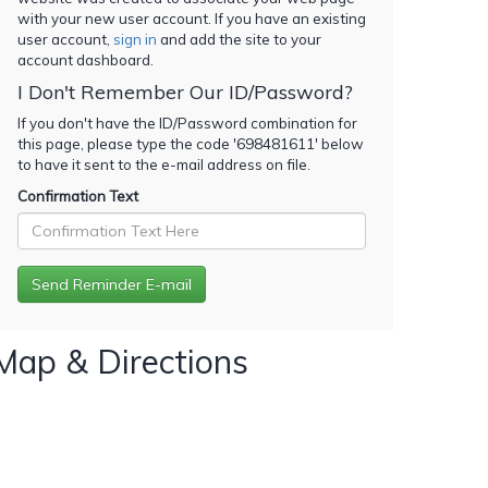
with your new user account. If you have an existing
user account,
sign in
and add the site to your
account dashboard.
I Don't Remember Our ID/Password?
If you don't have the ID/Password combination for
this page, please type the code '
698481611
' below
to have it sent to the e-mail address on file.
Confirmation Text
Map & Directions