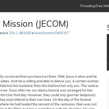
Providing Free Web
h Mission (JECOM)
eria •
234-1-861630
•
/see/charmin/CM05157
ully convinced that you have lost them. Well, Jesus is alive and He
iculties. And He is willing and able to deliver you. A certain woman
had lost her husband; then she had lost her only son. This widow
rrow. Soon after her son died a funeral was arranged for him.
fort her that day. However, they could only give her temporary
hey must attend to their own lives. On the day of the funeral
where He had healed the servant of the centurion. Nain was not
in in the Bible; but Jesus went there with His disciples. He was