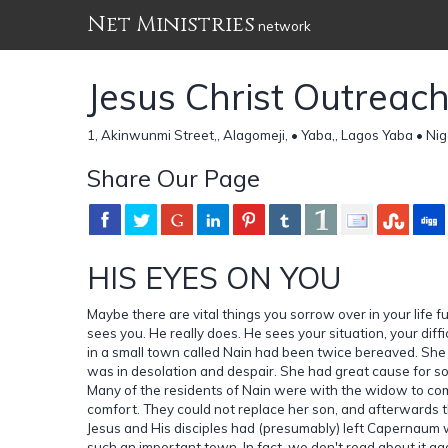
Net Ministries
network
Jesus Christ Outreac
1, Akinwunmi Street,, Alagomeji, • Yaba,, Lagos Yaba • Nig
Share Our Page
HIS EYES ON YOU
Maybe there are vital things you sorrow over in your life f
sees you. He really does. He sees your situation, your diff
in a small town called Nain had been twice bereaved. She 
was in desolation and despair. She had great cause for so
Many of the residents of Nain were with the widow to com
comfort. They could not replace her son, and afterwards t
Jesus and His disciples had (presumably) left Capernaum 
such an important town. In fact, we don't read about it aga