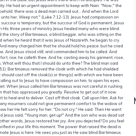
city. He had an urgent appointment to keep with Nain. "Now," the
, behold, there was a dead man carried out... And when the Lord
 unto her, Weep not." (Luke 7:12-13). Jesus had compassion on
succour is temporary, but the succour of God is permanent. Jesus
 In His three years of ministry Jesus healed many who were blind.
il the story of Bartimaeus, a blind beggar, who was sitting on the
nd when he heard that it was Jesus of Nazareth, he began to cry
 And many charged him that he should hold his peace: but he cried
e. And Jesus stood still, and commanded him to be called. And
ort, rise; he calleth thee. And he, casting away his garment, rose,
 What wilt thou that I should do unto thee? The blind man said
47-51). Bartimaeus removed the cloak with which he had shielded
e should cast off the cloak(s) or thing(s) with which we have been
calling out to Jesus to have compassion on him, to open his eyes.
et. When Jesus called him Bartimaeus was not careful in rushing
n that has oppressed you greatly. Resolve to get out of it now.
t to heal and to deliver. Cast off that cloak. Call upon Him. Ask for
e many mourners could not give permanent comfort to the widow of
w her He felt sorry for her. "Do not cry," He said. Then He went
 and Jesus said, "Young man, get up!" And the son who was dead sat
 other words, Jesus restored her joy. Are you dejected? Do you feel
rified in your life this moment. The power that raised the dead is
onate Jesus is here. He sees you just as He saw blind Bartimaeus.