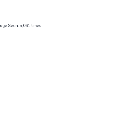
age Seen: 5,061 times