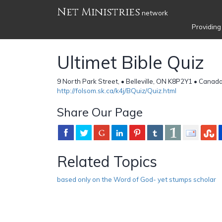
Net Ministries
network
Providing
Ultimet Bible Quiz
9 North Park Street, • Belleville, ON K8P2Y1 • Canad
http://folsom.sk.ca/k4j/BQuiz/Quiz.html
Share Our Page
Related Topics
based only on the Word of God- yet stumps scholar