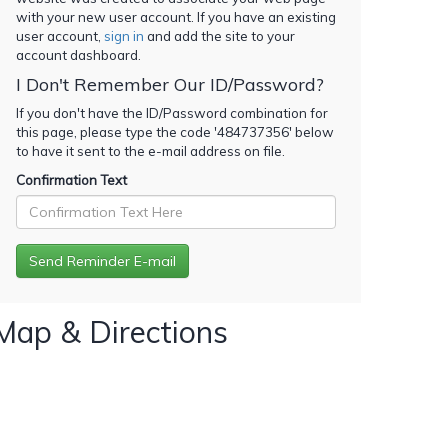
with your new user account. If you have an existing
user account,
sign in
and add the site to your
account dashboard.
I Don't Remember Our ID/Password?
If you don't have the ID/Password combination for
this page, please type the code '
484737356
' below
to have it sent to the e-mail address on file.
Confirmation Text
Map & Directions