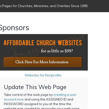
 Pages for Churches, Ministries, and Charities Since 1995
Sponsors
Websites for Nonprofits
Update This Web Page
Take control of the web page by
creating a user
account now
and using the ASSIGNED ID and
PASSWORD assigned to you at the time the
website was created to associate your web page