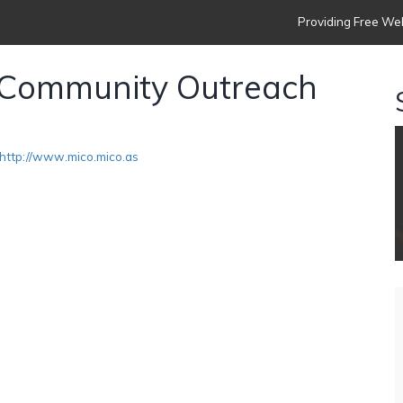
Providing Free Web
l Community Outreach
http://www.mico.mico.as