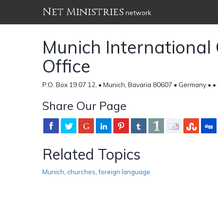
Net Ministries
network
Munich Internationa
Office
P.O. Box 19 07 12, • Munich, Bavaria 80607 • Germany •
•
Share Our Page
Related Topics
Munich
,
churches
,
foreign language