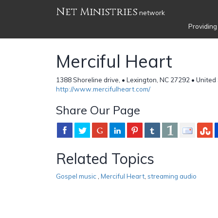
Net Ministries
network
Providing
Merciful Heart
1388 Shoreline drive, • Lexington, NC 27292 • United
http://www.mercifulheart.com/
Share Our Page
Related Topics
Gospel music
,
Merciful Heart
,
streaming audio