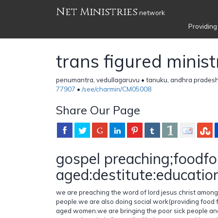
Net Ministries
network
Providing
trans figured minist
penumantra, vedullagaruvu • tanuku, andhra pradesh
77907
•
/see/charmin/CM05008
Share Our Page
gospel preaching;foodfo
aged:destitute:educatio
we are preaching the word of lord jesus christ among
people.we are also doing social work(providing food f
aged women.we are bringing the poor sick people an