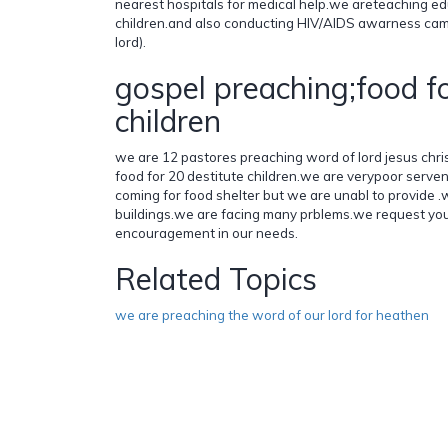
nearest hospitals for medical help.we areteaching ed
children.and also conducting HIV/AIDS awarness cam
lord).
gospel preaching;food fo
children
we are 12 pastores preaching word of lord jesus chri
food for 20 destitute children.we are verypoor serven
coming for food shelter but we are unabl to provide 
buildings.we are facing many prblems.we request yo
encouragement in our needs.
Related Topics
we are preaching the word of our lord for heathen