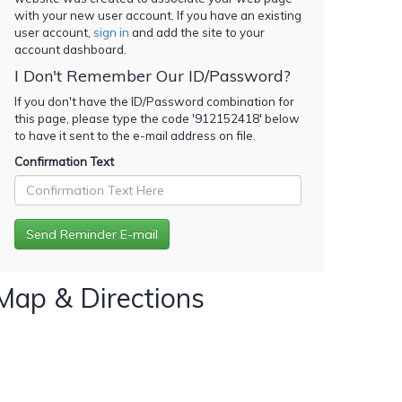
with your new user account. If you have an existing
user account,
sign in
and add the site to your
account dashboard.
I Don't Remember Our ID/Password?
If you don't have the ID/Password combination for
this page, please type the code '
912152418
' below
to have it sent to the e-mail address on file.
Confirmation Text
Map & Directions