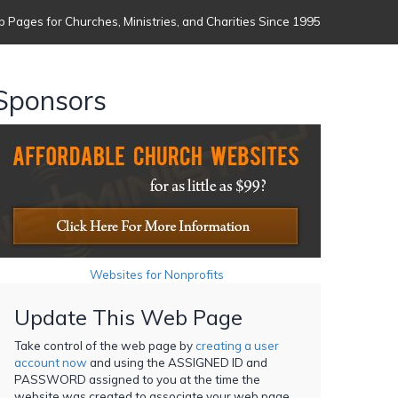
 Pages for Churches, Ministries, and Charities Since 1995
Sponsors
Websites for Nonprofits
Update This Web Page
Take control of the web page by
creating a user
account now
and using the ASSIGNED ID and
PASSWORD assigned to you at the time the
website was created to associate your web page