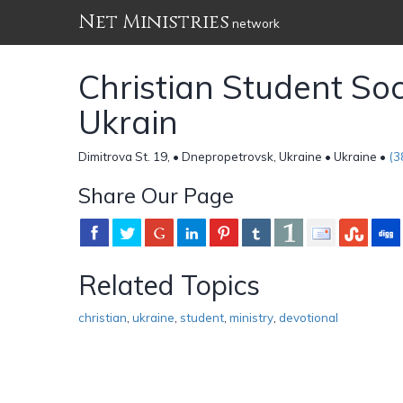
Net Ministries
network
Christian Student So
Ukrain
Dimitrova St. 19, • Dnepropetrovsk, Ukraine • Ukraine •
(3
Share Our Page
Related Topics
christian
,
ukraine
,
student
,
ministry
,
devotional