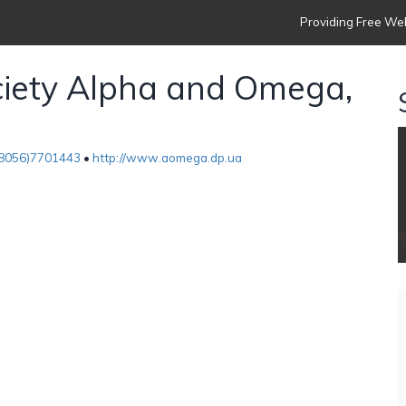
Providing Free Web
ciety Alpha and Omega,
8056)7701443
•
http://www.aomega.dp.ua