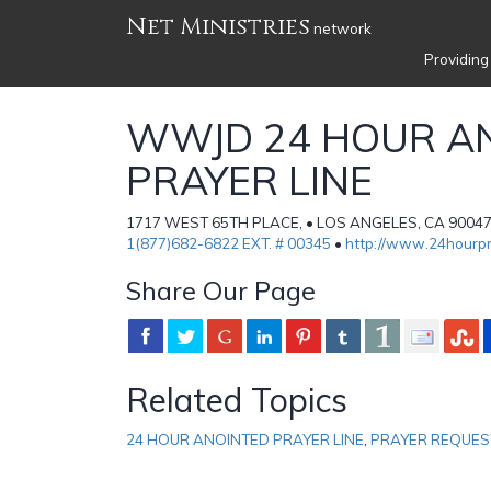
Net Ministries
network
Providing
WWJD 24 HOUR A
PRAYER LINE
1717 WEST 65TH PLACE, • LOS ANGELES, CA 90047 •
1(877)682-6822 EXT. # 00345
•
http://www.24hourpr
Share Our Page
Related Topics
24 HOUR ANOINTED PRAYER LINE
,
PRAYER REQUES