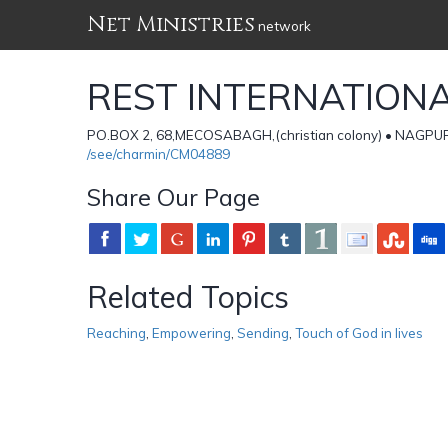
Net Ministries
network
REST INTERNATION
PO.BOX 2, 68,MECOSABAGH,(christian colony) • NAGPU
/see/charmin/CM04889
Share Our Page
Related Topics
Reaching
,
Empowering
,
Sending
,
Touch of God in lives