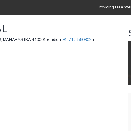
Providing Free Web
AL
R, MAHARASTRA 440001 • India •
91-712-560902
•