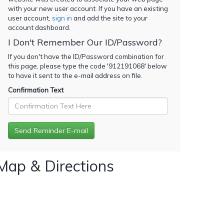
with your new user account. If you have an existing
user account,
sign in
and add the site to your
account dashboard.
I Don't Remember Our ID/Password?
If you don't have the ID/Password combination for
this page, please type the code '
912191068
' below
to have it sent to the e-mail address on file.
Confirmation Text
Map & Directions