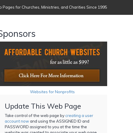
 Pages for Churches, Ministries, and Charities Since 1995
Sponsors
Websites for Nonprofits
Update This Web Page
Take control of the web page by
creating a user
account now
and using the ASSIGNED ID and
PASSWORD assigned to you at the time the
website was created to associate your web page