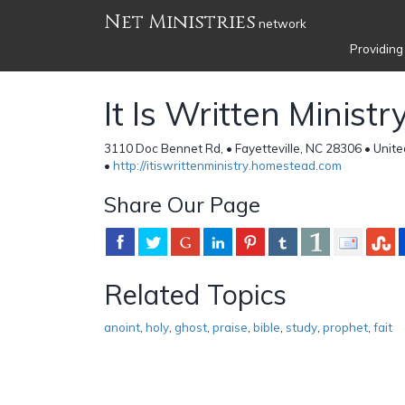
Net Ministries
network
Providing
It Is Written Ministry
3110 Doc Bennet Rd, • Fayetteville, NC 28306 • Unite
•
http://itiswrittenministry.homestead.com
Share Our Page
Related Topics
anoint
,
holy
,
ghost
,
praise
,
bible
,
study
,
prophet
,
fait