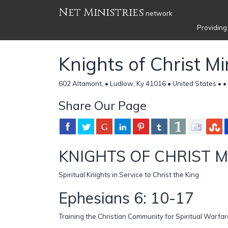
Net Ministries
network
Providing
Knights of Christ Mi
602 Altamont, • Ludlow, Ky 41016 • United States •
•
Share Our Page
KNIGHTS OF CHRIST M
Spiritual Knights in Service to Christ the King
Ephesians 6: 10-17
Training the Christian Community for Spiritual Warfar