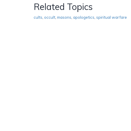
Related Topics
cults
,
occult
,
masons
,
apologetics
,
spiritual warfare