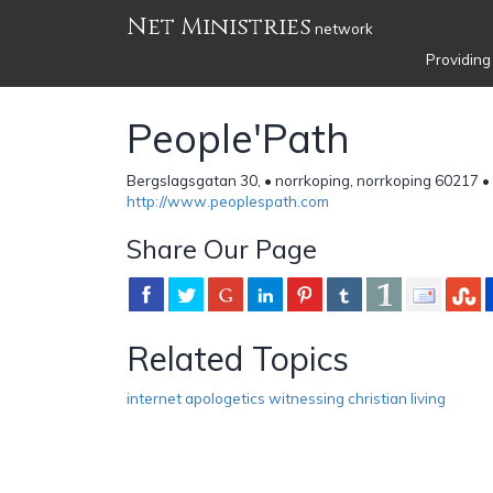
Net Ministries
network
Providing
People'Path
Bergslagsgatan 30, • norrkoping, norrkoping 60217 
http://www.peoplespath.com
Share Our Page
Related Topics
internet apologetics witnessing christian living