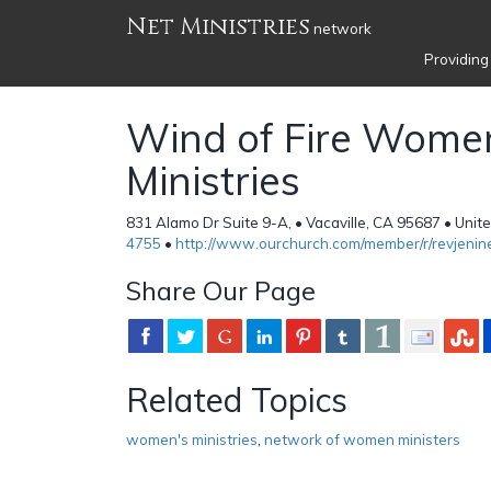
Net Ministries
network
Providing
Wind of Fire Wome
Ministries
831 Alamo Dr Suite 9-A, • Vacaville, CA 95687 • Unit
4755
•
http://www.ourchurch.com/member/r/revjenin
Share Our Page
Related Topics
women's ministries
,
network of women ministers