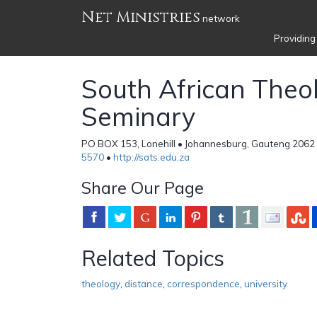
Net Ministries
network
Providing
South African Theol
Seminary
PO BOX 153, Lonehill • Johannesburg, Gauteng 2062 
5570
•
http://sats.edu.za
Share Our Page
Related Topics
theology
,
distance
,
correspondence
,
university