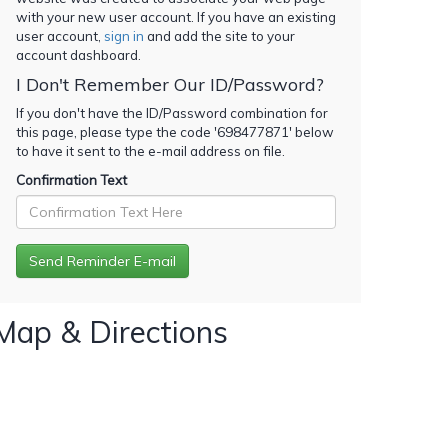
with your new user account. If you have an existing
user account,
sign in
and add the site to your
account dashboard.
I Don't Remember Our ID/Password?
If you don't have the ID/Password combination for
this page, please type the code '
698477871
' below
to have it sent to the e-mail address on file.
Confirmation Text
Map & Directions