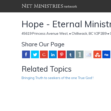
Net Ministries
network
Hope - Eternal Minist
45619 Princess Avenue West, • Chilliwack, BC V2P2B9 •
Share Our Page
Related Topics
Bringing Truth to seekers of the one True God !