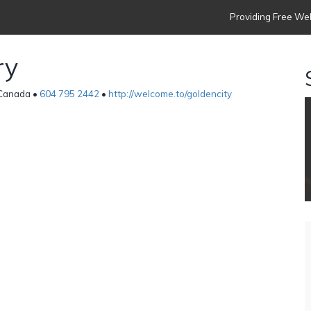
Providing Free Web
ry
 Canada •
604 795 2442
•
http://welcome.to/goldencity