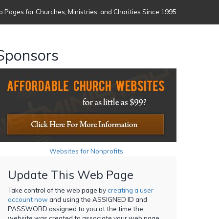
 Pages for Churches, Ministries, and Charities Since 1995
Sponsors
Websites for Nonprofits
Update This Web Page
Take control of the web page by
creating a user
account now
and using the ASSIGNED ID and
PASSWORD assigned to you at the time the
website was created to associate your web page