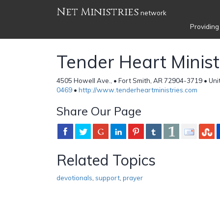
Net Ministries
network
Providing
Tender Heart Minist
4505 Howell Ave., • Fort Smith, AR 72904-3719 • Uni
0469
•
http://www.tenderheartministries.com
Share Our Page
Related Topics
devotionals
,
support
,
prayer