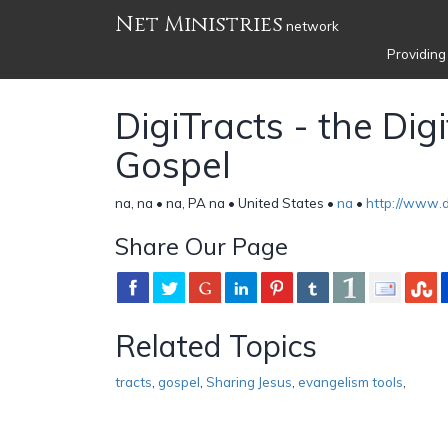
Net Ministries
network
Providing
DigiTracts - the Digi
Gospel
na, na • na, PA na • United States •
na
•
http://www.di
Share Our Page
Related Topics
tracts
,
gospel
,
Sharing Jesus
,
evangelism tools
,