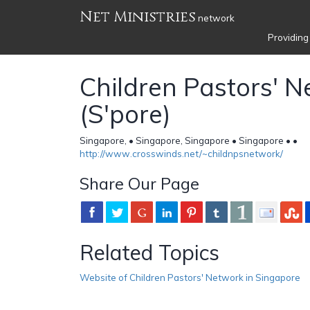
Net Ministries
network
Providing
Children Pastors' 
(S'pore)
Singapore, • Singapore, Singapore • Singapore •
•
http://www.crosswinds.net/~childnpsnetwork/
Share Our Page
Related Topics
Website of Children Pastors' Network in Singapore