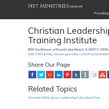
Net Ministries
network
Providing
Christian Leadershi
Training Institute
804 Southmoor, • Round Lake Beach, IL 60073-2458 •
546-0361
•
http://www.geocities.com/christianleade
Share Our Page
Related Topics
Christian Bible Jesus Leadership Education Free