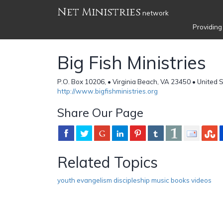
Net Ministries
network
Providing
Big Fish Ministries
P.O. Box 10206, • Virginia Beach, VA 23450 • United 
http://www.bigfishministries.org
Share Our Page
Related Topics
youth evangelism discipleship music books videos