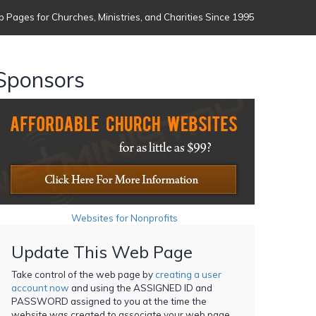
 Pages for Churches, Ministries, and Charities Since 1995
Sponsors
Websites for Nonprofits
Update This Web Page
Take control of the web page by
creating a user
account now
and using the ASSIGNED ID and
PASSWORD assigned to you at the time the
website was created to associate your web page