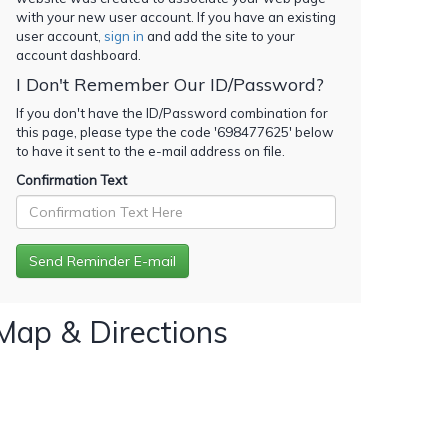
with your new user account. If you have an existing
user account,
sign in
and add the site to your
account dashboard.
I Don't Remember Our ID/Password?
If you don't have the ID/Password combination for
this page, please type the code '
698477625
' below
to have it sent to the e-mail address on file.
Confirmation Text
Map & Directions