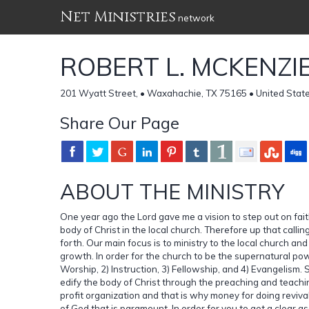
Net Ministries
network
ROBERT L. MCKENZIE
201 Wyatt Street, • Waxahachie, TX 75165 • United Stat
Share Our Page
ABOUT THE MINISTRY
One year ago the Lord gave me a vision to step out on fait
body of Christ in the local church. Therefore up that ca
forth. Our main focus is to ministry to the local church a
growth. In order for the church to be the supernatural pow
Worship, 2) Instruction, 3) Fellowship, and 4) Evangelism. So
edify the body of Christ through the preaching and teachi
profit organization and that is why money for doing revival
of God that is paramount. In order for you to get a clear