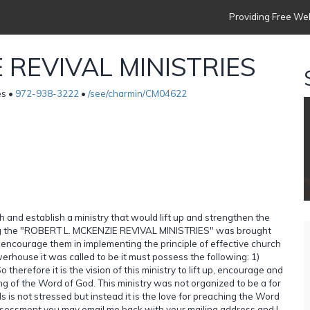
Providing Free Web
 REVIVAL MINISTRIES
es •
972-938-3222
•
/see/charmin/CM04622
h and establish a ministry that would lift up and strengthen the
lling the "ROBERT L. MCKENZIE REVIVAL MINISTRIES" was brought
nd encourage them in implementing the principle of effective church
erhouse it was called to be it must possess the following: 1)
 therefore it is the vision of this ministry to lift up, encourage and
ng of the Word of God. This ministry was not organized to be a for
s is not stressed but instead it is the love for preaching the Word
 assessment you may email me back with your mailing address and I