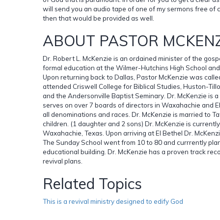
will send you an audio tape of one of my sermons free of 
then that would be provided as well.
ABOUT PASTOR MCKENZ
Dr. Robert L. McKenzie is an ordained minister of the gosp
formal education at the Wilmer-Hutchins High School and 
Upon returning back to Dallas, Pastor McKenzie was called
attended Criswell College for Biblical Studies, Huston-Till
and the Andersonville Baptist Seminary. Dr. McKenzie is a
serves on over 7 boards of directors in Waxahachie and Ell
all denominations and races. Dr. McKenzie is married to 
children. (1 daughter and 2 sons) Dr. McKenzie is currentl
Waxahachie, Texas. Upon arriving at El Bethel Dr. McKenzie
The Sunday School went from 10 to 80 and currrently plans
educational building. Dr. McKenzie has a proven track rec
revival plans.
Related Topics
This is a revival ministry designed to edify God