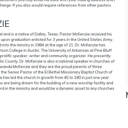
charge. If you also would require references from other pastors
IE
el and is a native of Dallas, Texas. Pastor McKenzie recieved his
upon graduation enlisted for 3 years in the United States Army.
 into the minstry in 1984 at the age of 21. Dr. McKenzie has
otson College in Austin, The University of Arkansas at Pine Bluff
 prolific speaker, writer and community organizer. He presently
is County. Dr. McKenzie is also a national speaker in churches of
Tawanda McKenzie and they are the proud parents of three
y the Senior Pastor of the El Bethel Missionary Baptist Church of
 has led the church in growth from 45 to 180 in just one year.
 are being drawn for the building of a new worship facility and
ord in the ministry and would be a dynamic asset to any churches