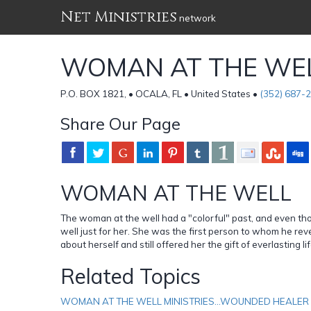
Net Ministries
network
WOMAN AT THE WEL
P.O. BOX 1821, • OCALA, FL • United States •
(352) 687-
Share Our Page
WOMAN AT THE WELL
The woman at the well had a "colorful" past, and even th
well just for her. She was the first person to whom he rev
about herself and still offered her the gift of everlasting 
Related Topics
WOMAN AT THE WELL MINISTRIES...WOUNDED HEALER