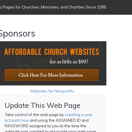
 Pages for Churches, Ministries, and Charities Since 1995
Sponsors
Websites for Nonprofits
Update This Web Page
Take control of the web page by
creating a user
account now
and using the ASSIGNED ID and
PASSWORD assigned to you at the time the
website was created to associate your web page