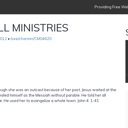
Providing Free Web
L MINISTRIES
2012
•
/see/charmin/CM04620
ough she was an outcast because of her past, Jesus waited at the
ealed himself as the Messiah without parable. He told her all
life. He used her to evangelize a whole town. John 4: 1-41