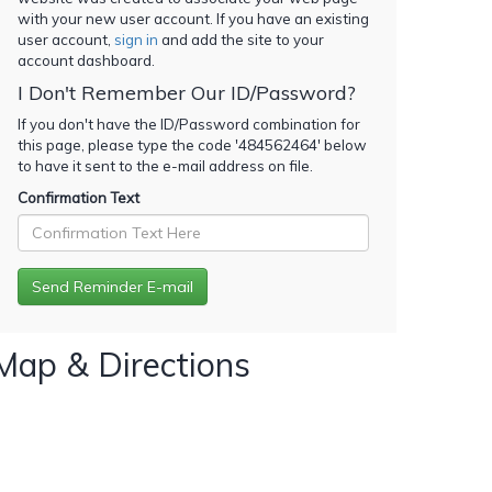
with your new user account. If you have an existing
user account,
sign in
and add the site to your
account dashboard.
I Don't Remember Our ID/Password?
If you don't have the ID/Password combination for
this page, please type the code '
484562464
' below
to have it sent to the e-mail address on file.
Confirmation Text
Map & Directions