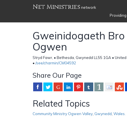
Net Ministries
network
Providing
Gweinidogaeth Bro 
Ogwen
Stryd Fawr, • Bethesda, Gwynedd LL55 1GA • Unite
•
/see/charmin/CM04592
Share Our Page
Related Topics
Community Ministry Ogwen Valley
,
Gwynedd
,
Wales.