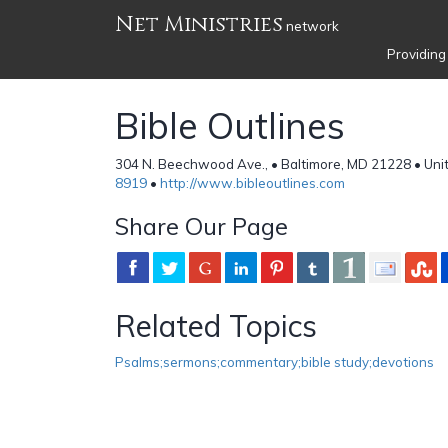
Net Ministries
network
Providing
Bible Outlines
304 N. Beechwood Ave., • Baltimore, MD 21228 • Uni
8919
•
http://www.bibleoutlines.com
Share Our Page
Related Topics
Psalms;sermons;commentary;bible study;devotions