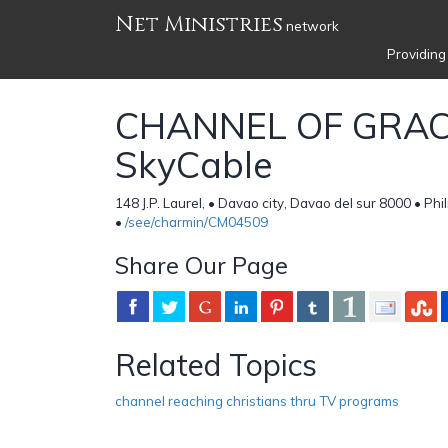
Net Ministries
network
Providing
CHANNEL OF GRAC
SkyCable
148 J.P. Laurel, • Davao city, Davao del sur 8000 • Phi
•
/see/charmin/CM04509
Share Our Page
Related Topics
channel reaching christians thru TV programs