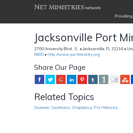
Net Ministries
network
Providing
Jacksonville Port Mi
2700 University Blvd., S., • Jacksonville, FL 32216 • U
6800
•
http://www.portministry.org
Share Our Page
Related Topics
Seamen
,
Seafarers
,
Chaplaincy
,
Port Ministry