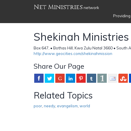
Net Ministries
network
Providing
Shekinah Ministries
Box 647, • Bothas Hill, Kwa Zulu Natal 3660 • South A
http://www.geocities.com/shekinahmission
Share Our Page
Related Topics
poor
,
needy
,
evangelism
,
world