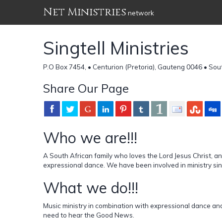
Net Ministries
network
Singtell Ministries
P.O Box 7454, • Centurion (Pretoria), Gauteng 0046 • Sou
Share Our Page
Who we are!!!
A South African family who loves the Lord Jesus Christ, a
expressional dance. We have been involved in ministry sin
What we do!!!
Music ministry in combination with expressional dance an
need to hear the Good News.