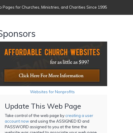
 Pages for Churches, Ministries, and Charities Since 1995
Sponsors
Websites for Nonprofits
Update This Web Page
Take control of the web page by
creating a user
account now
and using the ASSIGNED ID and
PASSWORD assigned to you at the time the
website was created to associate your web page