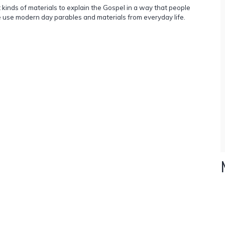
inds of materials to explain the Gospel in a way that people
use modern day parables and materials from everyday life.