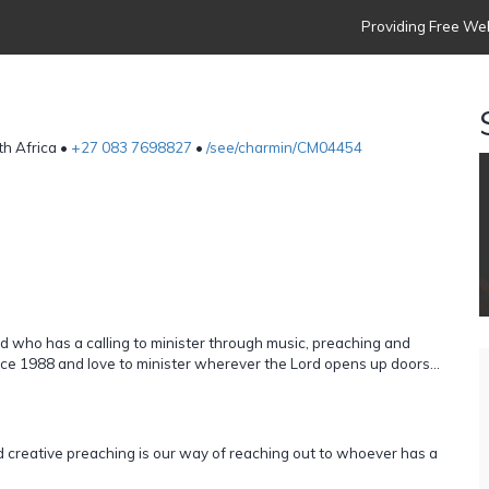
Providing Free Web
th Africa •
+27 083 7698827
•
/see/charmin/CM04454
nd who has a calling to minister through music, preaching and
ce 1988 and love to minister wherever the Lord opens up doors...
d creative preaching is our way of reaching out to whoever has a