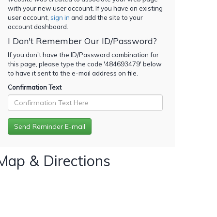
with your new user account. If you have an existing
user account,
sign in
and add the site to your
account dashboard.
I Don't Remember Our ID/Password?
If you don't have the ID/Password combination for
this page, please type the code '
484693479
' below
to have it sent to the e-mail address on file.
Confirmation Text
Map & Directions