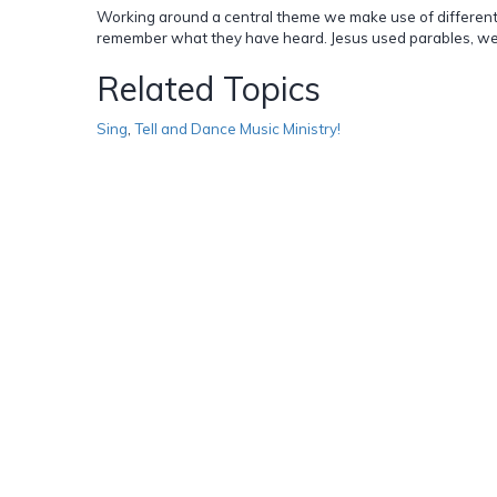
Working around a central theme we make use of different k
remember what they have heard. Jesus used parables, we 
Related Topics
Sing
,
Tell and Dance Music Ministry!