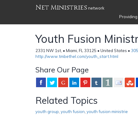
Net Ministries
network
Providing
Youth Fusion Ministr
2331 NW 1st, • Miami, FL 33125 • United States •
305
http://www.tmbethel.com/youth_start.html
Share Our Page
Related Topics
youth group
,
youth fusion
,
youth fusion ministrie