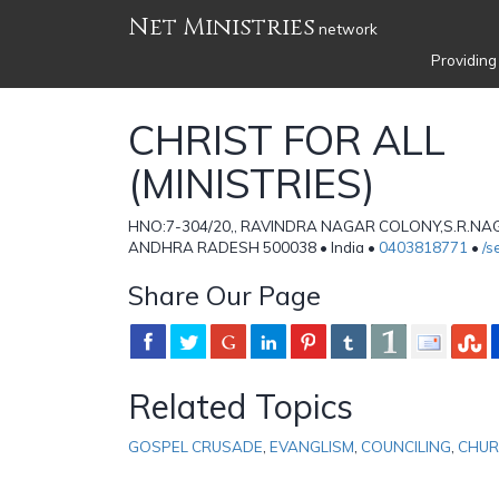
Net Ministries
network
Providing
CHRIST FOR ALL
(MINISTRIES)
HNO:7-304/20,, RAVINDRA NAGAR COLONY,S.R.NA
ANDHRA RADESH 500038 • India •
0403818771
•
/s
Share Our Page
Related Topics
GOSPEL CRUSADE
,
EVANGLISM
,
COUNCILING
,
CHUR