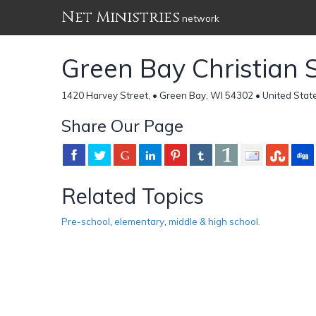
Net Ministries
network
Green Bay Christian 
1420 Harvey Street, • Green Bay, WI 54302 • United Stat
Share Our Page
Related Topics
Pre-school
,
elementary
,
middle & high school.