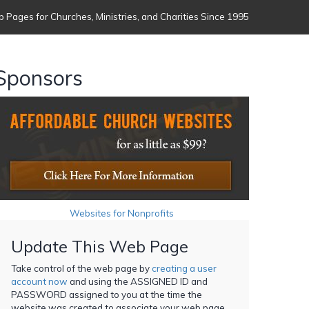
 Pages for Churches, Ministries, and Charities Since 1995
Sponsors
Websites for Nonprofits
Update This Web Page
Take control of the web page by
creating a user
account now
and using the ASSIGNED ID and
PASSWORD assigned to you at the time the
website was created to associate your web page