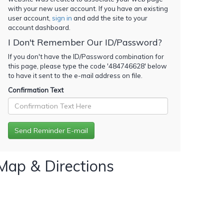
with your new user account. If you have an existing
user account,
sign in
and add the site to your
account dashboard.
I Don't Remember Our ID/Password?
If you don't have the ID/Password combination for
this page, please type the code '
484746628
' below
to have it sent to the e-mail address on file.
Confirmation Text
Map & Directions