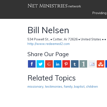
Net Ministries
network
Providing
Bill Nelsen
534 Powell St., • Cotter, Ar 72626 • United States •
•
http://www.redeemed2.com
Share Our Page
Related Topics
missionary
,
testimonies
,
family
,
baptist
,
children