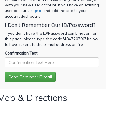
with your new user account. If you have an existing
user account,
sign in
and add the site to your
account dashboard.
I Don't Remember Our ID/Password?
If you don't have the ID/Password combination for
this page, please type the code '
484720790
' below
to have it sent to the e-mail address on file.
Confirmation Text
Map & Directions