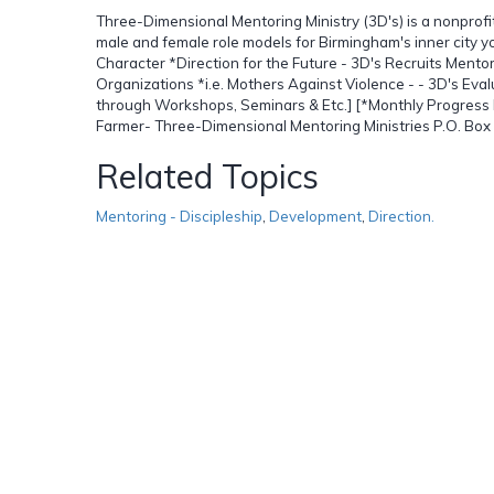
Three-Dimensional Mentoring Ministry (3D's) is a nonprof
male and female role models for Birmingham's inner city y
Character *Direction for the Future - 3D's Recruits Ment
Organizations *i.e. Mothers Against Violence - - 3D's Eva
through Workshops, Seminars & Etc.] [*Monthly Progress R
Farmer- Three-Dimensional Mentoring Ministries P.O. B
Related Topics
Mentoring - Discipleship
,
Development
,
Direction.