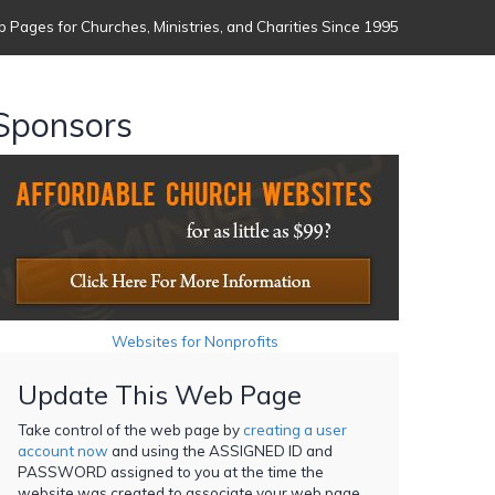
 Pages for Churches, Ministries, and Charities Since 1995
Sponsors
Websites for Nonprofits
Update This Web Page
Take control of the web page by
creating a user
account now
and using the ASSIGNED ID and
PASSWORD assigned to you at the time the
website was created to associate your web page