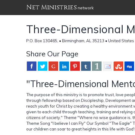
Net Ministries
network
Three-Dimensional Me
P.O. Box 130465, • Birmingham, AL 35213 • United States
Share Our Page
"Three-Dimensional Mentor
The purpose of this ministry is to promote trust, love pe
through fellowship based on Discipleship, Development an
reach youth for Christ by creating a healthy environment
given to each child through teaching, training and relyin
citizens of society." Theme "Where no wise guidance is, the
Theme Song "I believe I can Fly" Our Symbol "The Eagle"
our children can soar to great heights in this life with God'