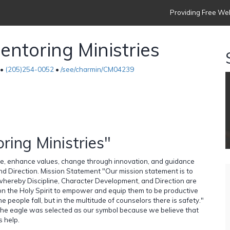
Providing Free Web
ntoring Ministries
 •
(205)254-0052
•
/see/charmin/CM04239
ing Ministries"
ople, enhance values, change through innovation, and guidance
d Direction. Mission Statement "Our mission statement is to
 whereby Discipline, Character Development, and Direction are
g on the Holy Spirit to empower and equip them to be productive
 people fall, but in the multitude of counselors there is safety."
 The eagle was selected as our symbol because we believe that
s help.