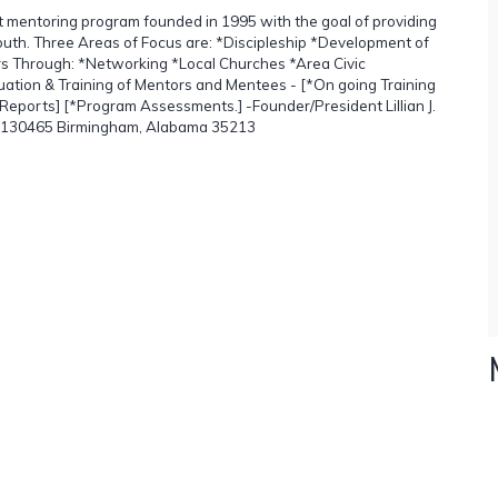
it mentoring program founded in 1995 with the goal of providing
outh. Three Areas of Focus are: *Discipleship *Development of
ors Through: *Networking *Local Churches *Area Civic
luation & Training of Mentors and Mentees - [*On going Training
eports] [*Program Assessments.] -Founder/President Lillian J.
ox 130465 Birmingham, Alabama 35213