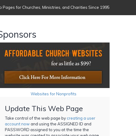
 Pages for Churches, Ministries, and Charities Since 1995
Sponsors
Websites for Nonprofits
Update This Web Page
Take control of the web page by
creating a user
account now
and using the ASSIGNED ID and
PASSWORD assigned to you at the time the
website was created to associate your web page