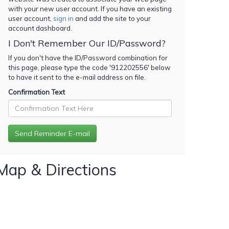
with your new user account. If you have an existing
user account,
sign in
and add the site to your
account dashboard.
I Don't Remember Our ID/Password?
If you don't have the ID/Password combination for
this page, please type the code '
912202556
' below
to have it sent to the e-mail address on file.
Confirmation Text
Map & Directions