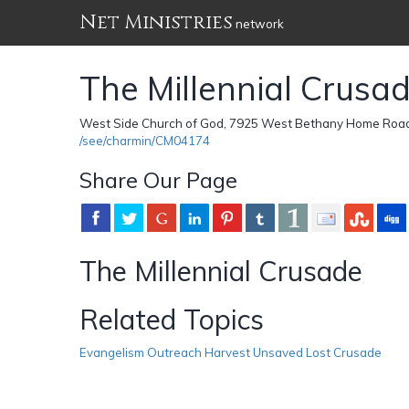
Net Ministries
network
The Millennial Crusa
West Side Church of God, 7925 West Bethany Home Road 
/see/charmin/CM04174
Share Our Page
The Millennial Crusade
Related Topics
Evangelism Outreach Harvest Unsaved Lost Crusade