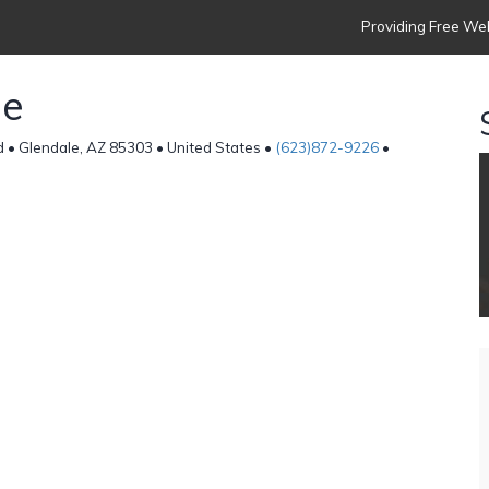
Providing Free Web
de
• Glendale, AZ 85303 • United States •
(623)872-9226
•