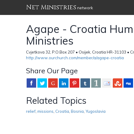
Net Ministries
network
Agape - Croatia Huma
Ministries
Cvjetkova 32, P.O.Box 207 • Osijek, Croatia HR-31103 • C
http://www.ourchurch.com/member/a/agape-croatia
Share Our Page
Related Topics
relief
,
missions
,
Croatia
,
Bosnia
,
Yugoslavia