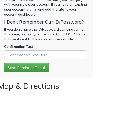
with your new user account. If you have an existing
user account,
sign in
and add the site to your
account dashboard.
I Don't Remember Our ID/Password?
If you don't have the ID/Password combination for
this page, please type the code '
698390452
' below
to have it sent to the e-mail address on file.
Confirmation Text
Map & Directions