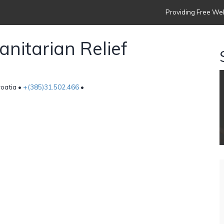
Providing Free Web
nitarian Relief
roatia •
+(385)31.502.466
•