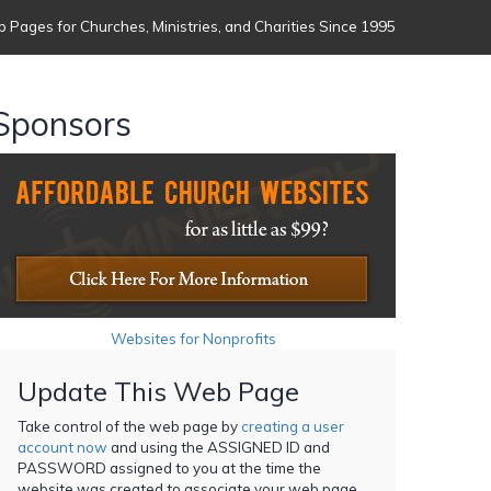
 Pages for Churches, Ministries, and Charities Since 1995
Sponsors
Websites for Nonprofits
Update This Web Page
Take control of the web page by
creating a user
account now
and using the ASSIGNED ID and
PASSWORD assigned to you at the time the
website was created to associate your web page