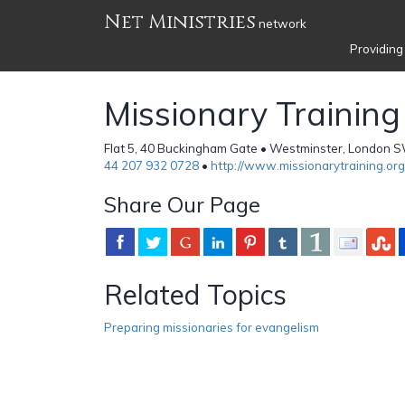
Net Ministries
network
Providing
Missionary Training
Flat 5, 40 Buckingham Gate • Westminster, London 
44 207 932 0728
•
http://www.missionarytraining.org
Share Our Page
Related Topics
Preparing missionaries for evangelism